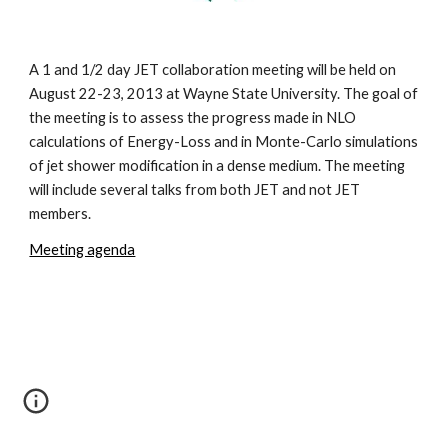
A 1 and 1/2 day JET collaboration meeting will be held on 
August 22-23, 2013 at Wayne State University. The goal of 
the meeting is to assess the progress made in NLO 
calculations of Energy-Loss and in Monte-Carlo simulations 
of jet shower modification in a dense medium. The meeting 
will include several talks from both JET and not JET 
members.  
Meeting agenda