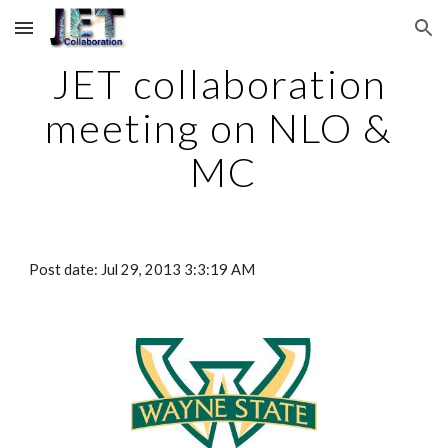
Skip to main content
Skip to navigation
JET collaboration 
meeting on NLO & 
MC
Post date: Jul 29, 2013 3:3:19 AM